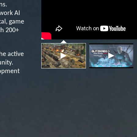
ns.
twork AI
tal, game
th 200+
the active
nity.
lopment