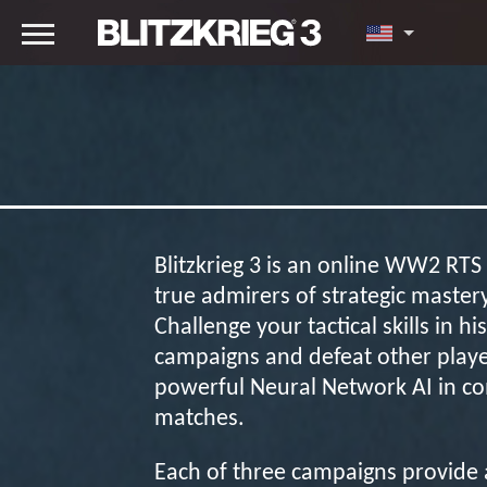
Blitzkrieg 3 is an online WW2 RT
true admirers of strategic master
Challenge your tactical skills in his
campaigns and defeat other playe
powerful Neural Network AI in co
matches.
Each of three campaigns provide