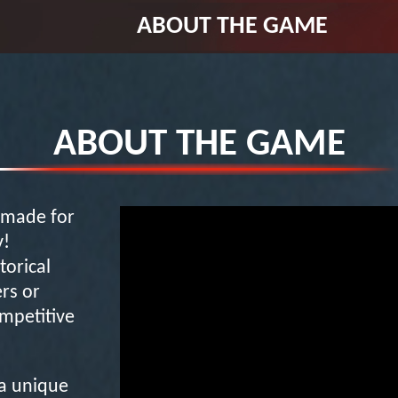
ABOUT THE GAME
ABOUT THE GAME
S made for
y!
torical
rs or
mpetitive
 a unique