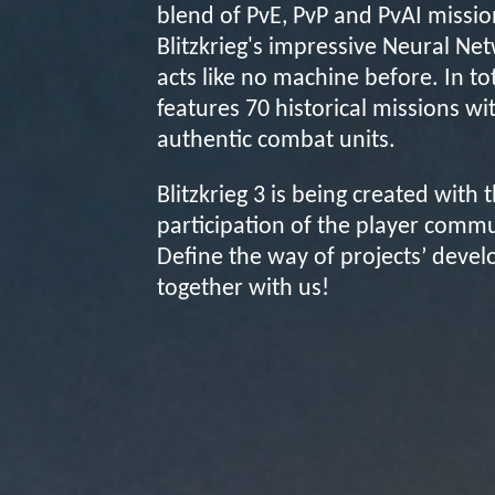
blend of PvE, PvP and PvAI missio
Blitzkrieg's impressive Neural Ne
acts like no machine before. In to
features 70 historical missions wi
authentic combat units.
Blitzkrieg 3 is being created with 
participation of the player commu
Define the way of projects’ deve
together with us!