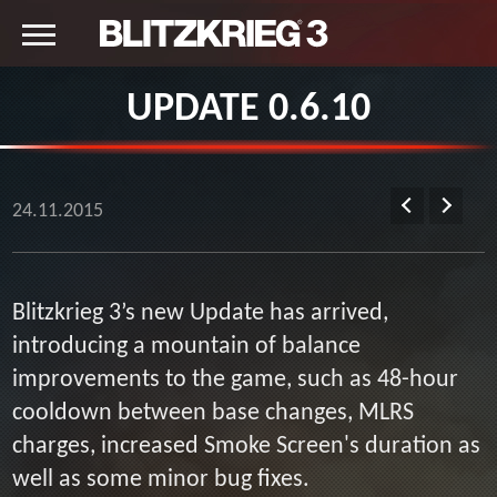
UPDATE 0.6.10
24.11.2015
Blitzkrieg 3’s new Update has arrived,
introducing a mountain of balance
improvements to the game, such as 48-hour
cooldown between base changes, MLRS
charges, increased Smoke Screen's duration as
well as some minor bug fixes.