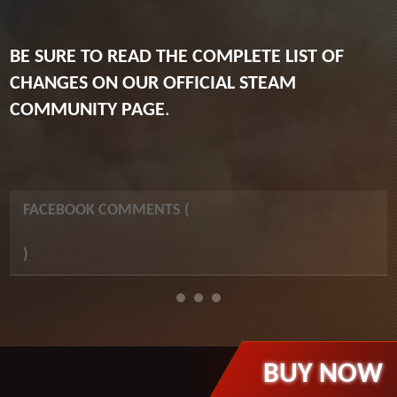
BE SURE TO READ THE COMPLETE LIST OF
CHANGES ON OUR OFFICIAL STEAM
COMMUNITY PAGE
.
FACEBOOK COMMENTS (
)
BUY NOW