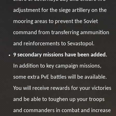
adjustment for the siege artillery on the
mooring areas to prevent the Soviet
command from transferring ammunition
and reinforcements to Sevastopol.
9 secondary missions have been added.
In addition to key campaign missions,
some extra PvE battles will be available.
You will receive rewards for your victories
and be able to toughen up your troops
and commanders in combat and increase