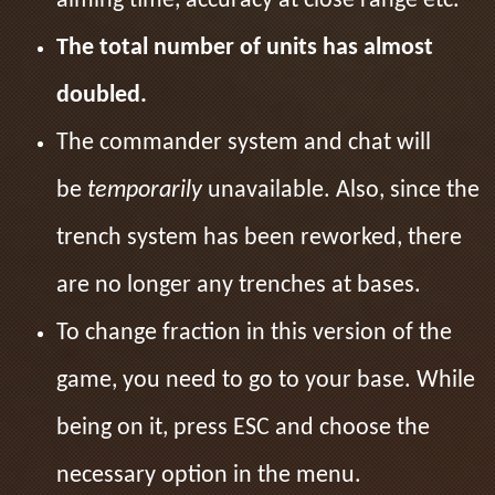
aiming time, accuracy at close range etc.
The total number of units has almost
doubled.
The commander system and chat will
be
temporarily
unavailable. Also, since the
trench system has been reworked, there
are no longer any trenches at bases.
To change fraction in this version of the
game, you need to go to your base. While
being on it, press ESC and choose the
necessary option in the menu.