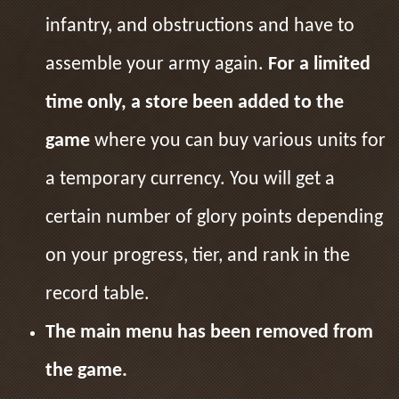
infantry, and obstructions and have to
assemble your army again.
For a limited
time only, a store been added to the
game
where you can buy various units for
a temporary currency. You will get a
certain number of glory points depending
on your progress, tier, and rank in the
record table.
The main menu has been removed from
the game.