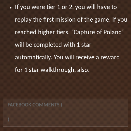
If you were tier 1 or 2, you will have to
replay the first mission of the game. If you
reached higher tiers, “Capture of Poland”
will be completed with 1 star
automatically. You will receive a reward
for 1 star walkthrough, also.
FACEBOOK COMMENTS (
)