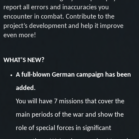
report all errors and inaccuracies you
encounter in combat. Contribute to the
project’s development and help it improve
even more!
WHAT’S NEW?
A full-blown German campaign has been
added.
You will have 7 missions that cover the
main periods of the war and show the
role of special forces in significant