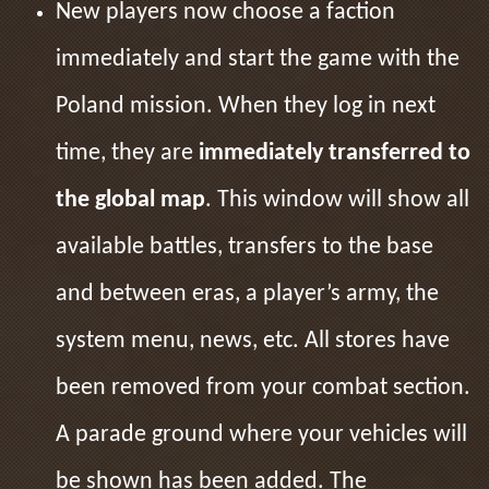
New players now choose a faction
immediately and start the game with the
Poland mission. When they log in next
time, they are
immediately transferred to
the global map
. This window will show all
available battles, transfers to the base
and between eras, a player’s army, the
system menu, news, etc. All stores have
been removed from your combat section.
A parade ground where your vehicles will
be shown has been added. The