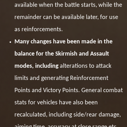
available when the battle starts, while the
remainder can be available later, for use
as reinforcements.
Many changes have been made in the
balance for the Skirmish and Assault
modes, including
alterations to attack
limits and generating Reinforcement
Points and Victory Points. General combat
stats for vehicles have also been
recalculated, including side/rear damage,