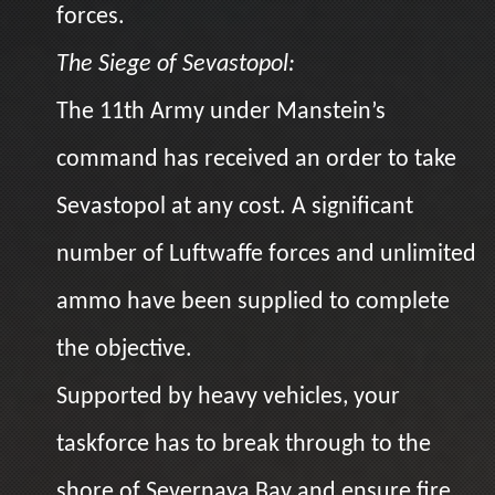
forces.
The Siege of Sevastopol:
The 11th Army under Manstein’s
command has received an order to take
Sevastopol at any cost. A significant
number of Luftwaffe forces and unlimited
ammo have been supplied to complete
the objective.
Supported by heavy vehicles, your
taskforce has to break through to the
shore of Severnaya Bay and ensure fire