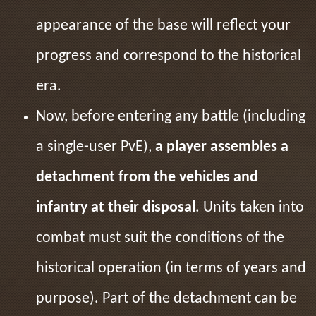
appearance of the base will reflect your
progress and correspond to the historical
era.
Now, before entering any battle (including
a single-user PvE),
a player assembles a
detachment from the vehicles and
infantry at their disposal
. Units taken into
combat must suit the conditions of the
historical operation (in terms of years and
purpose). Part of the detachment can be