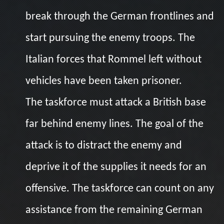
break through the German frontlines and
start pursuing the enemy troops. The
Italian forces that Rommel left without
vehicles have been taken prisoner.
The taskforce must attack a British base
far behind enemy lines. The goal of the
attack is to distract the enemy and
deprive it of the supplies it needs for an
offensive. The taskforce can count on any
assistance from the remaining German