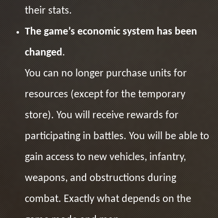
their stats.
The game’s economic system has been
changed
.
You can no longer purchase units for
resources (except for the temporary
store). You will receive rewards for
participating in battles. You will be able to
gain access to new vehicles, infantry,
weapons, and obstructions during
combat. Exactly what depends on the