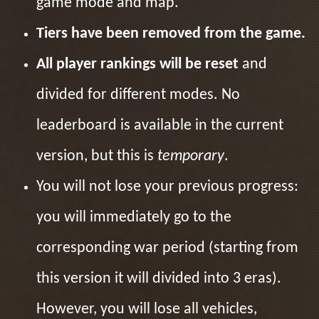
game mode and map.
Tiers have been removed from the game.
All player rankings will be reset
and
divided for different modes. No
leaderboard is available in the current
version, but this is
temporary
.
You will not lose your previous progress:
you will immediately go to the
corresponding war period (starting from
this version it will divided into 3 eras).
However, you will lose all vehicles,