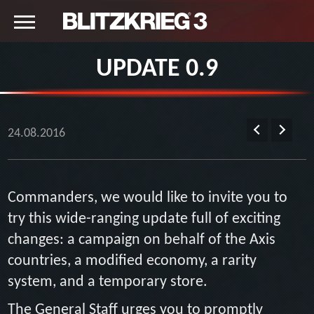
UPDATE 0.9
24.08.2016
Commanders, we would like to invite you to
try this wide-ranging update full of exciting
changes: a campaign on behalf of the Axis
countries, a modified economy, a rarity
system, and a temporary store.
The General Staff urges you to promptly