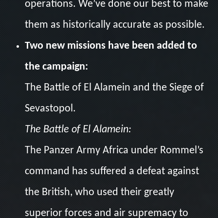
operations. We’ve done our best to make
them as historically accurate as possible.
Two new missions have been added to
the campaign:
The Battle of El Alamein and the Siege of
Sevastopol.
The Battle of El Alamein:
The Panzer Army Africa under Rommel’s
command has suffered a defeat against
the British, who used their greatly
superior forces and air supremacy to